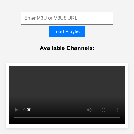
Load Playlist
Available Channels: